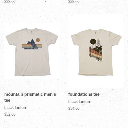
$32.00
$32.00
mountain prismatic men's
foundations tee
tee
black lantern
black lantern
$34.00
$32.00