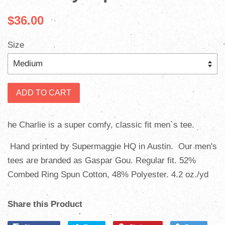
$36.00
Size
ADD TO CART
he Charlie is a super comfy, classic fit men`s tee.
Hand printed by Supermaggie HQ in Austin. Our men's
tees are branded as Gaspar Gou. Regular fit. 52%
Combed Ring Spun Cotton, 48% Polyester. 4.2 oz./yd
Share this Product