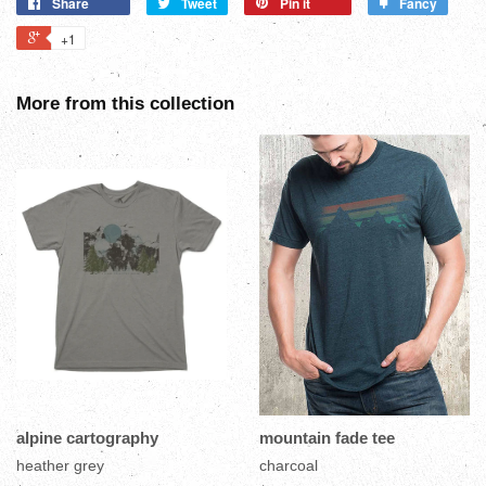
Share
Tweet
Pin it
Fancy
+1
More from this collection
alpine cartography
mountain fade tee
heather grey
charcoal