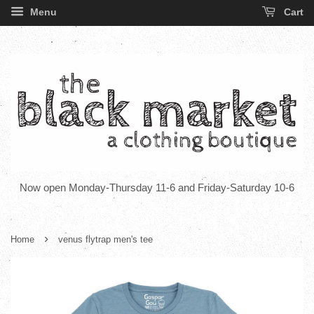
Menu
Cart
Now open Monday-Thursday 11-6 and Friday-Saturday 10-6
›
Home
venus flytrap men's tee