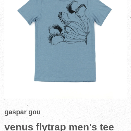
gaspar gou
venus flytrap men's tee