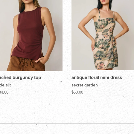
uched burgundy top
antique floral mini dress
de slit
secret garden
34.00
$60.00