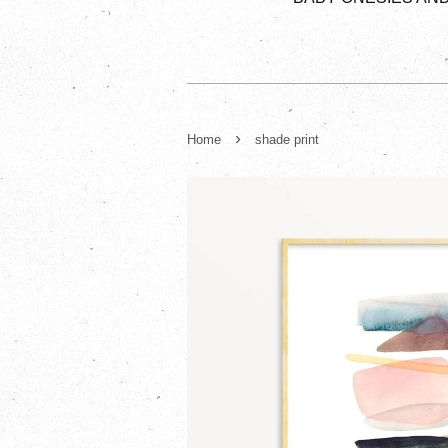
›
Home
shade print