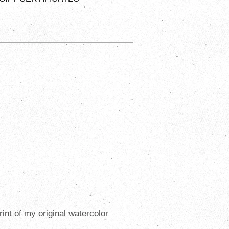
print of my original watercolor