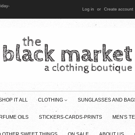
iday-
Log in
or
Create account
SHOP IT ALL
CLOTHING
SUNGLASSES AND BAG
RFUME OILS
STICKERS-CARDS-PRINTS
MEN'S T
D OTHER SWEET THINGS
ON SALE
ABOUT US