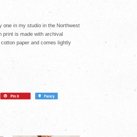
y one in my studio in the Northwest
ch
print is made with archival
cotton paper and comes lightly
Pin it
Fancy