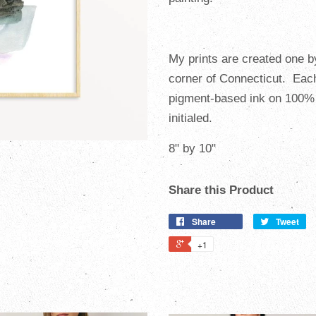
My prints are created one b
corner of Connecticut. Ea
pigment-based ink on 100% 
initialed.
8" by 10"
Share this Product
Share
Tweet
+1