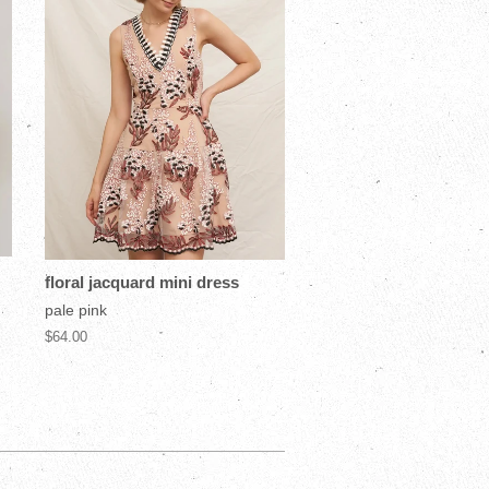
floral jacquard mini dress
pale pink
$64.00