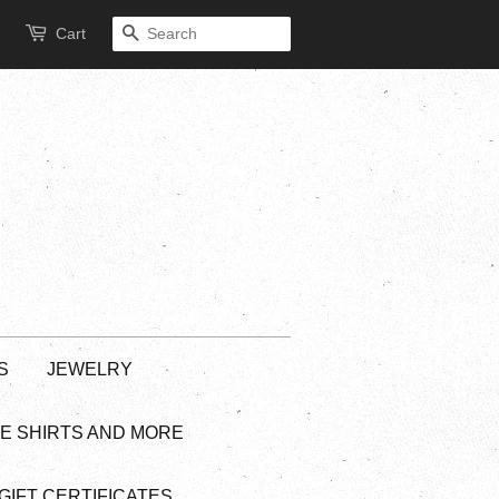
Cart
SEARCH
S
JEWELRY
EE SHIRTS AND MORE
GIFT CERTIFICATES