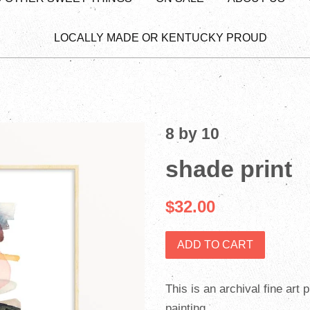
LOCALLY MADE OR KENTUCKY PROUD
8 by 10
shade print
$32.00
ADD TO CART
This is an archival fine art 
painting.