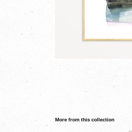
More from this collection