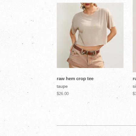
raw hem crop tee
r
taupe
si
$26.00
$