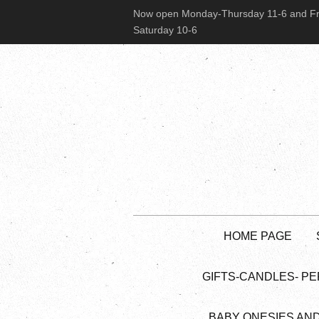
Now open Monday-Thursday 11-6 and Fr
Saturday 10-6
HOME PAGE
GIFTS-CANDLES- PE
BABY ONESIES AN