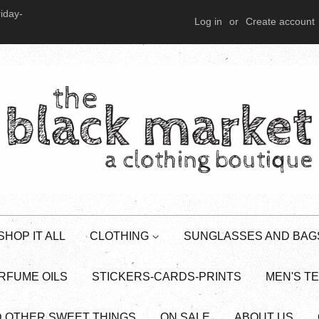
iday-
Log in
or
Create account
SHOP IT ALL
CLOTHING
SUNGLASSES AND BAG
RFUME OILS
STICKERS-CARDS-PRINTS
MEN'S T
D OTHER SWEET THINGS
ON SALE
ABOUT US