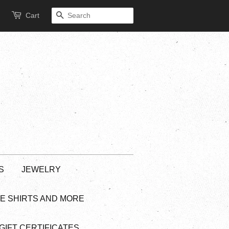
Cart
SEARCH
S
JEWELRY
EE SHIRTS AND MORE
GIFT CERTIFICATES