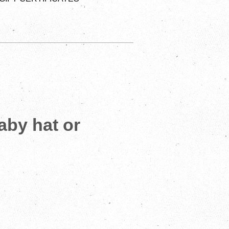
baby hat or