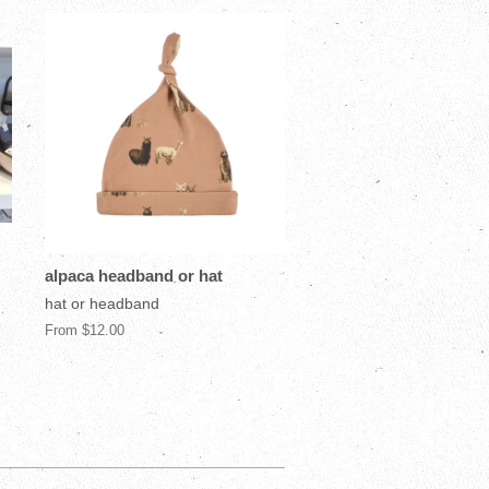
alpaca headband or hat
hat or headband
From $12.00