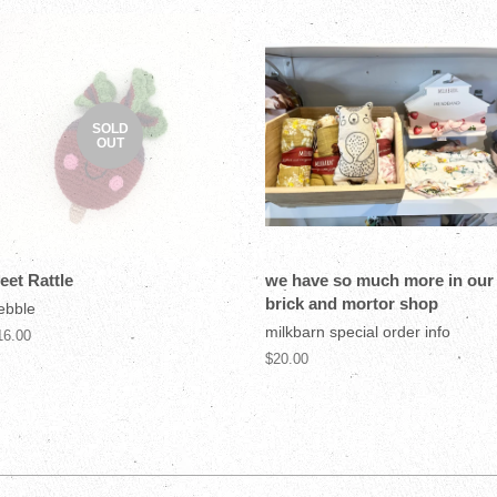
SOLD
OUT
eet Rattle
we have so much more in our
brick and mortor shop
ebble
milkbarn special order info
16.00
$20.00