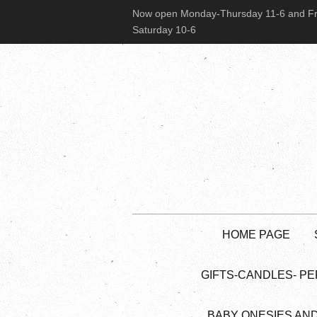
Now open Monday-Thursday 11-6 and Fr
Saturday 10-6
HOME PAGE
GIFTS-CANDLES- PE
BABY ONESIES AN