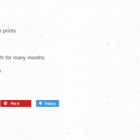
e prints
 fit for many months
e
Pin it
Fancy