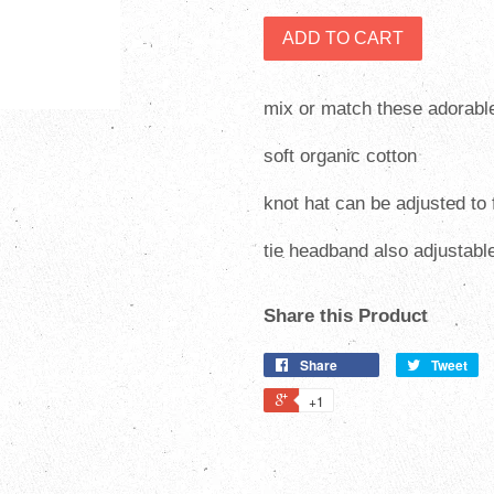
ADD TO CART
mix or match these adorabl
soft organic cotton
knot hat can be adjusted to
tie headband also adjustabl
Share this Product
Share
Tweet
+1