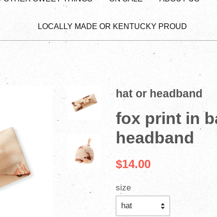
LOCALLY MADE OR KENTUCKY PROUD
hat or headband
fox print in 
headband
$14.00
size