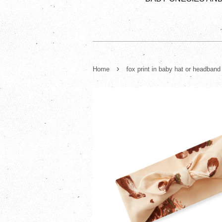
›
Home
fox print in baby hat or headband