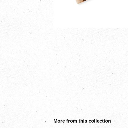
More from this collection