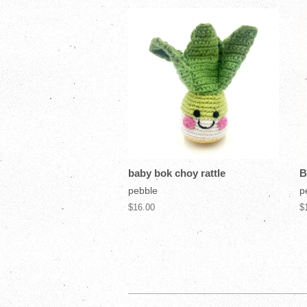
baby bok choy rattle
B
pebble
p
$16.00
$