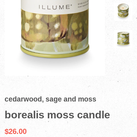
cedarwood, sage and moss
borealis moss candle
$26.00