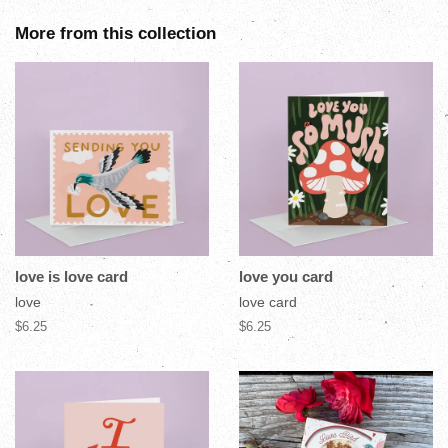
More from this collection
love is love card
love you card
love
love card
$6.25
$6.25