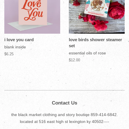
i love you card
love birds shower steamer
set
blank inside
essential oils of rose
$6.25
$12.00
Contact Us
the black market clothing and story boutiqe 859-414-6842.
located at 516 east high st lexington ky 40502----