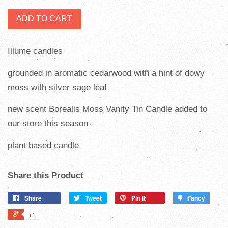
ADD TO CART
Illume candles
grounded in aromatic cedarwood with a hint of dowy
moss with silver sage leaf
new scent
Borealis Moss Vanity Tin Candle added to
our store this season
plant based candle
Share this Product
Share
Tweet
Pin it
Fancy
+1