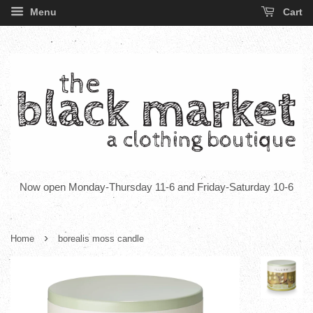
Menu
Cart
Now open Monday-Thursday 11-6 and Friday-Saturday 10-6
›
Home
borealis moss candle