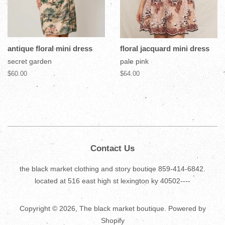
antique floral mini dress
floral jacquard mini dress
secret garden
pale pink
$60.00
$64.00
Contact Us
the black market clothing and story boutiqe 859-414-6842.
located at 516 east high st lexington ky 40502----
Copyright © 2026,
The black market boutique
.
Powered by
Shopify