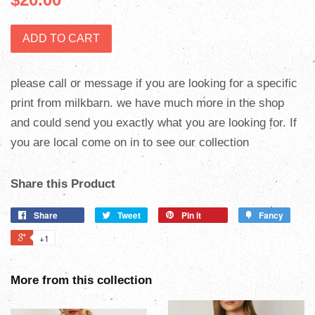
ADD TO CART
please call or message if you are looking for a specific
print from milkbarn. we have much more in the shop
and could send you exactly what you are looking for. If
you are local come on in to see our collection
Share this Product
Share
Tweet
Pin it
Fancy
+1
More from this collection