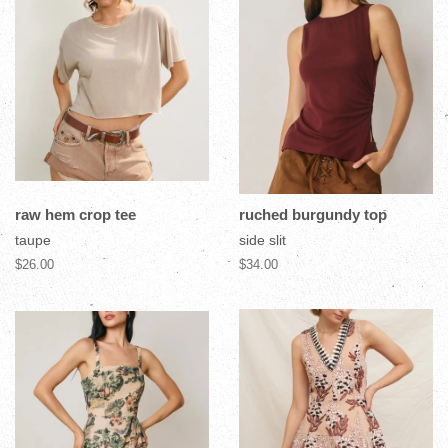
raw hem crop tee
ruched burgundy top
taupe
side slit
$26.00
$34.00