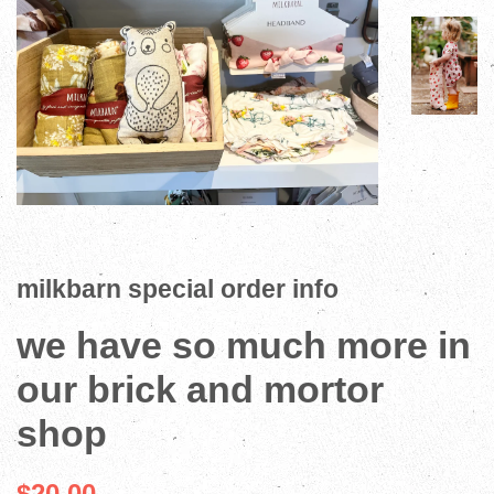
milkbarn special order info
we have so much more in
our brick and mortor
shop
$20.00