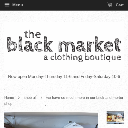
Menu
Cart
Now open Monday-Thursday 11-6 and Friday-Saturday 10-6
›
›
Home
shop all
we have so much more in our brick and mortor
shop