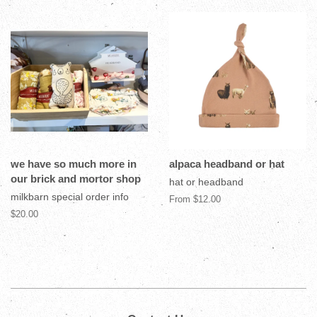
we have so much more in
alpaca headband or hat
our brick and mortor shop
hat or headband
milkbarn special order info
From $12.00
$20.00