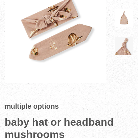
multiple options
baby hat or headband
mushrooms