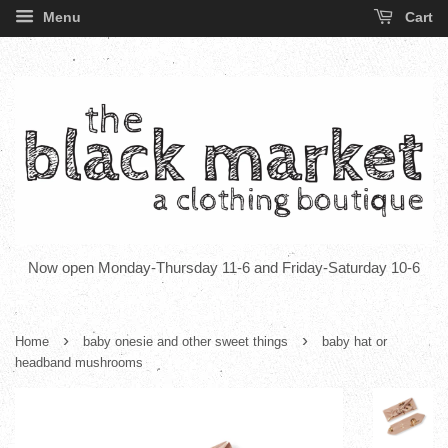
Menu
Cart
Now open Monday-Thursday 11-6 and Friday-Saturday 10-6
›
›
Home
baby onesie and other sweet things
baby hat or
headband mushrooms