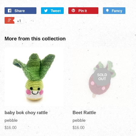
Share
Tweet
Pin it
Fancy
+1
More from this collection
SOLD
OUT
baby bok choy rattle
Beet Rattle
pebble
pebble
$16.00
$16.00