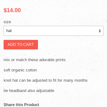
$14.00
size
ADD TO CART
mix or match these adorable prints
soft organic cotton
knot hat can be adjusted to fit for many months
tie headband also adjustable
Share this Product